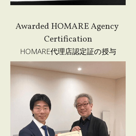
Awarded HOMARE Agency 
Certification
HOMARE代理店認定証の授与