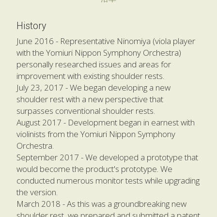
History
June 2016 - Representative Ninomiya (viola player 
with the Yomiuri Nippon Symphony Orchestra) 
personally researched issues and areas for 
improvement with existing shoulder rests.
July 23, 2017 - We began developing a new 
shoulder rest with a new perspective that 
surpasses conventional shoulder rests. 
August 2017 - Development began in earnest with 
violinists from the Yomiuri Nippon Symphony 
Orchestra.
September 2017 - We developed a prototype that 
would become the product's prototype. We 
conducted numerous monitor tests while upgrading 
the version.
March 2018 - As this was a groundbreaking new 
shoulder rest, we prepared and submitted a patent 