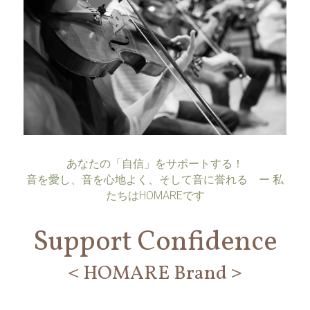
あなたの「自信」をサポートする！
音を愛し、音を心地よく、そして音に誉れる    ー 私
たちはHOMAREです
Support Confidence
＜HOMARE Brand＞