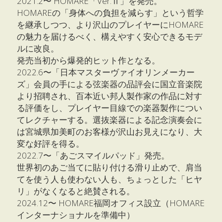
2021.2〜 HOMARE「Ver.Ⅱ」を発売。
HOMAREの「身体への負担を減らす」という哲学
を継承しつつ、より沢山のプレイヤーにHOMARE
の魅力を届けるべく、構えやすく安心できるモデ
ルに改良。
発売当初から爆発的ヒット作となる。
2022.6〜「日本マスターヴァイオリンメーカー
ズ」会員の手による弦楽器の品評会に国立音楽院
より招聘され、百本近い邦人製作家の作品に対す
る評価をし、プレイヤー目線での楽器製作につい
てレクチャーする。選抜楽器による記念演奏会に
は宮城県加美町のお客様が沢山お見えになり、大
変な好評を得る。
2022.7〜「あごスマイルパッド」発売。
世界初のあご当てに貼り付ける滑り止めで、肩当
てを使う人も使わない人も、ちょっとした「ヒヤ
リ」がなくなると絶賛される。
2024.12〜 HOMARE福岡オフィス設立（HOMARE
インターナショナルを準備中）