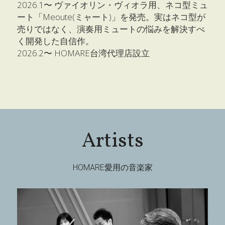
2026.1〜 ヴァイオリン・ヴィオラ用、ネコ型ミュ
ート「Meoute(ミャート)」を発売。実はネコ型が
売りではなく、演奏用ミュートの悩みを解決すべ
く開発した自信作。
2026.2〜 HOMARE台湾代理店設立
Artists
HOMARE愛用の音楽家