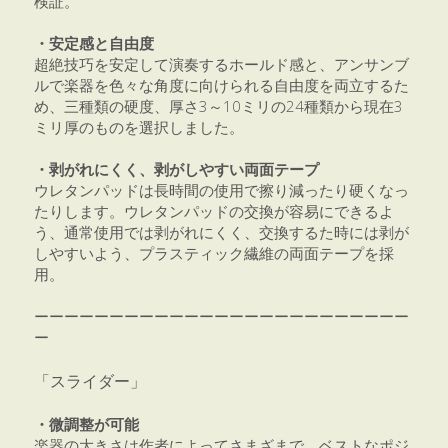
検証。
・安定感と自由度
超絶技巧を安定して演奏するホールド感と、アンサンブ
ルで楽器を色々な角度に向けられる自由度を両立するた
め、三種類の硬度、厚さ3～10ミリの24種類から現在3
ミリ厚のものを選択しました。
・剥がれにくく、剥がしやすい両面テープ
ウレタンパッドは長時間の使用で擦り減ったり硬くなっ
たりします。ウレタンパッドの交換が容易にできるよ
う、通常使用では剥がれにくく、交換するた時には剥が
しやすいよう、プラスティック繊維の両面テープを採
用。
ーーーーーーーーーーーーーーーーーーーーーーーーー
ー
「スライダー」
・微調整が可能
楽器の大きさは作者によってさまざまで、ベストなポジ