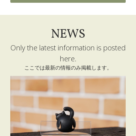
Technology
Products
NEWS
Retailers
Only the latest information is posted 
Profile
here.
Contact
ここでは最新の情報のみ掲載します。
SNS
POWERED BY