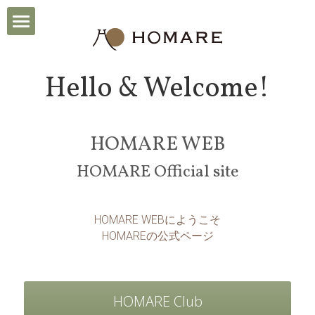
TOP
Hello & Welcome!
News
Brand
HOMARE WEB
Achieves
HOMARE Official site
About us
HOMARE WEBにようこそ
HOMAREの公式ページ
HIistory
Artists
HOMARE Club