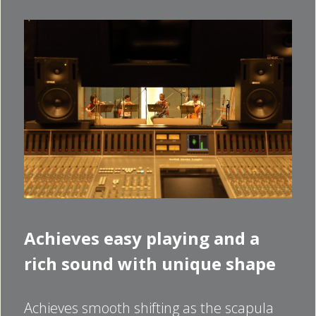
Achieves easy playing and a 
rich sound with unique shape
Achieves smooth shifting as the scapula 