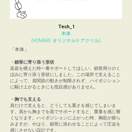
Tech_1
本体
(HOMARE オリジナルV-アクリル)
「本体」
・鎖骨に寄り添う形状
楽器を構えた時一番サポートしてほしい、鎖骨周りのく
ぼみに寄り添う形状にしました。この場所で支えること
によって、肩関節の動きが制限されず、ハイポジション
に駆け上がるときにも抵抗感がありません。
・胸でも支える
肩だけで支えると、どうしても重さを感じてしまいま
す。肩から胸までを面でサポートすると、重量を感じ難
くなります。ハイポジションに上がった時、胸筋が膨ら
みますが、やはり、鎖骨に添わせることによって圧迫を
感じさせない設計です。