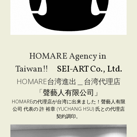
HOMARE Agency in 
Taiwan!!　
SEI-ART Co., Ltd.
HOMARE台湾進出＿台湾代理店
「
聲藝人有限公司」
HOMAREの代理店が台湾に出来ました！聲藝人有限
公司 代表の 
許 裕章 (
YUCHANG HSU) 氏との代理店
契約調印。