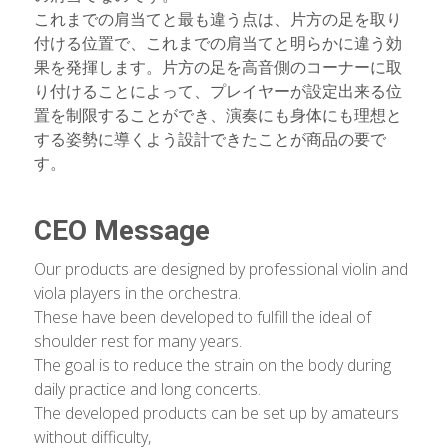
これまでの肩当てと最も違う点は、片方の足を取り
付ける位置で、これまでの肩当てと明らかに違う効
果を発揮します。片方の足を高音側のコーナーに取
り付けることによって、プレイヤーが設定出来る位
置を制限することができ、演奏にも身体にも理想と
する姿勢に導くよう設計できたことが商品の要で
す。
CEO Message
Our products are designed by professional violin and 
viola players in the orchestra.
These have been developed to fulfill the ideal of 
shoulder rest for many years.
The goal is to reduce the strain on the body during 
daily practice and long concerts.
The developed products can be set up by amateurs 
without difficulty,