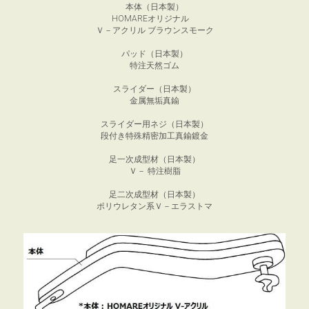
本体（日本製）
HOMAREオリジナル　
Ｖ－アクリル ブラウンスモーク
パッド（日本製）
特注天然ゴム
スライダー（日本製）
金属無垢真鍮
スライダー用ネジ（日本製）
段付き特殊精密加工真鍮鍍金
足一次成型材（日本製）
Ｖ－ 特注樹脂
足二次成型材（日本製）
ポリウレタン系Ｖ－エラストマ