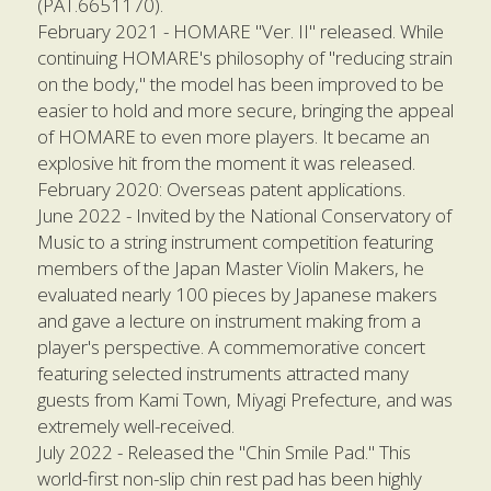
(PAT.6651170).
February 2021 - HOMARE "Ver. II" released. While 
continuing HOMARE's philosophy of "reducing strain 
on the body," the model has been improved to be 
easier to hold and more secure, bringing the appeal 
of HOMARE to even more players. It became an 
explosive hit from the moment it was released.
February 2020: Overseas patent applications.
June 2022 - Invited by the National Conservatory of 
Music to a string instrument competition featuring 
members of the Japan Master Violin Makers, he 
evaluated nearly 100 pieces by Japanese makers 
and gave a lecture on instrument making from a 
player's perspective. A commemorative concert 
featuring selected instruments attracted many 
guests from Kami Town, Miyagi Prefecture, and was 
extremely well-received.
July 2022 - Released the "Chin Smile Pad." This 
world-first non-slip chin rest pad has been highly 