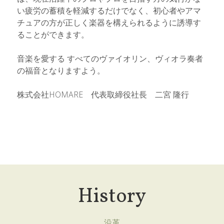
い疲労の蓄積を軽減するだけでなく、初心者やアマ
チュアの方が正しく楽器を構えられるように誘導す
ることができます。
音楽を愛する すべてのヴァイオリン、ヴィオラ奏者
の福音となりますよう。
株式会社HOMARE　代表取締役社長　二宮 隆行
History
沿革