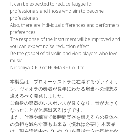
It can be expected to reduce fatigue for 
professionals and those who aim to become 
professionals.
Also, there are individual differences and performers' 
preferences.
The response of the instrument will be improved and 
you can expect noise reduction effect.
Be the gospel of all violin and viola players who love 
music. 
Ninomiya, CEO of HOMARE Co., Ltd.
本製品は、プロオーケストラに在職するヴァイオリ
ン、ヴィオラの奏者が長年にわたる肩当への理想を
適えるべく開発しました。
ご自身の楽器のレスポンスが良くなり、音が大きく
なったことが体感出来るはずです。
また、仕事や練習で長時間楽器を構える方の身体へ
の負担を減らす事も出来る（慣れは必要!!）本製品
は、現在活躍中のプロやプロを目指す方の気付かな