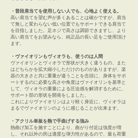
・普段肩当てを使用しない人でも、心地よく使える。
高い肩当てを望む声が多くあることは確かですが、肩当
て無しと変わらない低い位置でもサポートできる肩当て
を目指しました。足ネジで高さは調節できますし、より
高い肩当てをお望みなら、純正品の長い足をご使用頂け
ます。
・ヴァイオリンもヴィオラも、使うのは人間
ヴァイオリンとヴィオラで形状が大きく違うもの、また
はどちらかを拡大縮小しただけのものがありますが、楽
器の大きさと共に重量が違うことを念頭に、身体をサポ
ートするのに必要な高さや角度はヴァイオリンを基準と
して、ヴィオラの重量による圧迫感を解消するために、
サポート部の形状を開発をしました。
これによりヴァイオリンはより軽く身近に、ヴィオラは
まるでヴァイオリンのように感じることが出来ます。
・アクリル単板を熱で手曲げする強み
熱曲げ加工を施すことにより、曲がり付近は強度が増
し、それ以外の所は適度な弾力性があるので、最も荷重