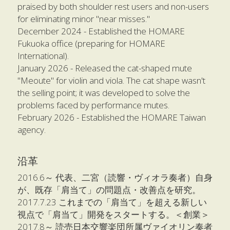
praised by both shoulder rest users and non-users 
for eliminating minor "near misses."
December 2024 - Established the HOMARE 
Fukuoka office (preparing for HOMARE 
International).
January 2026 - Released the cat-shaped mute 
"Meoute" for violin and viola. The cat shape wasn't 
the selling point; it was developed to solve the 
problems faced by performance mutes.
February 2026 - Established the HOMARE Taiwan 
agency.
沿革
2016.6～ 代表、二宮（読響・ヴィオラ奏者）自身
が、既存「肩当て」の問題点・改善点を研究。
2017.7.23 これまでの「肩当て」を超える新しい
視点で「肩当て」開発をスタートする。＜創業＞
2017.8～ 読売日本交響楽団所属ヴァイオリン奏者