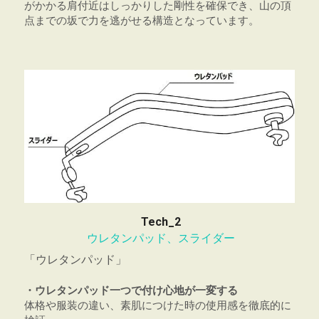
がかかる肩付近はしっかりした剛性を確保でき、山の頂
点までの坂で力を逃がせる構造となっています。
Tech_2
ウレタンパッド、スライダー
「ウレタンパッド」
・ウレタンパッド一つで付け心地が一変する
体格や服装の違い、素肌につけた時の使用感を徹底的に