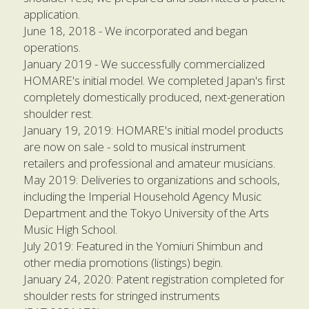
application.
June 18, 2018 - We incorporated and began 
operations. 
January 2019 - We successfully commercialized 
HOMARE's initial model. We completed Japan's first 
completely domestically produced, next-generation 
shoulder rest.
January 19, 2019: HOMARE's initial model products 
are now on sale - sold to musical instrument 
retailers and professional and amateur musicians.
May 2019: Deliveries to organizations and schools, 
including the Imperial Household Agency Music 
Department and the Tokyo University of the Arts 
Music High School.
July 2019: Featured in the Yomiuri Shimbun and 
other media promotions (listings) begin.
January 24, 2020: Patent registration completed for 
shoulder rests for stringed instruments 