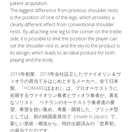
patent acquisition.
The biggest difference from previous shoulder rests 
is the position of one of the legs, which provides a 
clearly different effect from conventional shoulder 
rests. By attaching one leg to the corner on the treble 
side, it is possible to limit the position the player can 
set the shoulder rest in, and the key to the product is 
its design, which leads to an ideal posture for both 
playing and the body.
2016年創業、2018年会社設立したヴァイオリン＆ヴ
ィオラの肩当てをはじめとするメーカー。全て日本
製。「HOMARE(ほまれ)」は、プロオーケストラに
在籍するヴァイオリン奏者とヴィオラ奏者が、著名
なソリスト、 ベテランのオーケストラ奏者達の要
望、希望を拾い集め、考案・開発した、ブリッヂ型
としては、初の純国産肩当て（made in Japan）で、
新しい形状・構造から、特許出願済みの「世界初」
の肩当てなのです。