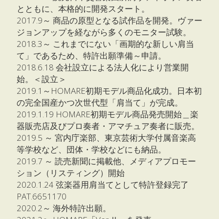
とともに、本格的に開発スタート。
2017.9～ 商品の原型となる試作品を開発。ヴァー
ジョンアップを経ながら多くのモニター試験。
2018.3～ これまでにない「画期的な新しい肩当
て」であるため、特許出願準備～申請。
2018.6.18 会社設立による法人化により営業開
始。＜設立＞
2019.1～HOMARE初期モデル商品化成功。日本初
の完全国産かつ次世代型「肩当て」が完成。
2019.1.19 HOMARE初期モデル商品発売開始＿楽
器販売店及びプロ奏者・アマチュア奏者に販売。
2019.5 ～ 宮内庁楽部、東京芸術大学付属音楽高
等学校など、団体・学校などにも納品。
2019.7 ～ 読売新聞に掲載他、メディアプロモー
ション（リスティング）開始
2020.1.24 弦楽器用肩当てとして特許登録完了 
PAT.6651170
2020.2～ 海外特許出願。