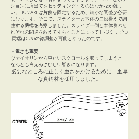
ションに肩当てをセッティングするのはなかなか難し
い。HOMAREは片側を固定するため、細かな調整が必要
になります。そこで、スライダーと本体の二段構えで調
整する機構を考案しました。スライダー側と本体側のそ
れぞれの間隔を敢えてずらすことによって1～3ミリずつ
(両端は6ﾐﾘ)の微調整が可能となったのです。
・重さも重要
ヴァイオリンから重たいスクロールを取ってしまうと、
なんとも言えぬさびしい響きになります。
必要なところに正しく重さをかけるために、重厚
な真鍮材を採用しました。