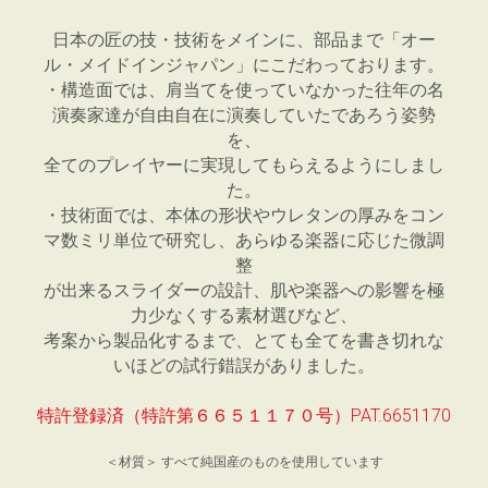
日本の匠の技・技術をメインに、部品まで「オー
ル・メイドインジャパン」にこだわっております。
・構造面では、肩当てを使っていなかった往年の名
演奏家達が自由自在に演奏していたであろう姿勢
を、
全てのプレイヤーに実現してもらえるようにしまし
た。
・技術面では、本体の形状やウレタンの厚みをコン
マ数ミリ単位で研究し、あらゆる楽器に応じた微調
整
が出来るスライダーの設計、肌や楽器への影響を極
力少なくする素材選びなど、
考案から製品化するまで、とても全てを書き切れな
いほどの試行錯誤がありました。
特許登録済（特許第６６５１１７０号）PAT.6651170
＜材質＞ すべて純国産のものを使用しています