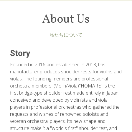
About Us
私たちについて
Story
Founded in 2016 and established in 2018, this 
manufacturer produces shoulder rests for violins and 
violas. The founding members are professional 
orchestra members. (Violin/Viola)
"HOMARE" is the 
first bridge-type shoulder rest made entirely in Japan, 
conceived and developed by violinists and viola 
players in professional orchestras who gathered the 
requests and wishes of renowned soloists and 
veteran orchestral players. Its new shape and 
structure make it a "world's first" shoulder rest, and 