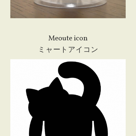
Meoute icon
ミャートアイコン