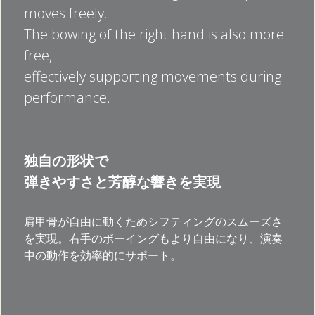
moves freely.
The bowing of the right hand is also more 
free, 
effectively supporting movements during 
performance.
独自の形状で
弾きやすさと芳醇な響きを実現
肩甲骨が自由に動くためシフティングのスムーズさ
を実現。右手のボーイングもより自由になり、演奏
中の動作を効率的にサポート。