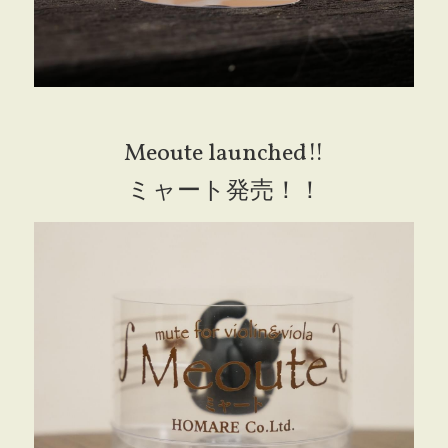
Meoute launched!!
ミャート発売！！