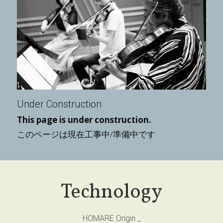
Under Construction
This page is under construction.
このページは現在工事中/準備中です
Technology
HOMARE Origin _