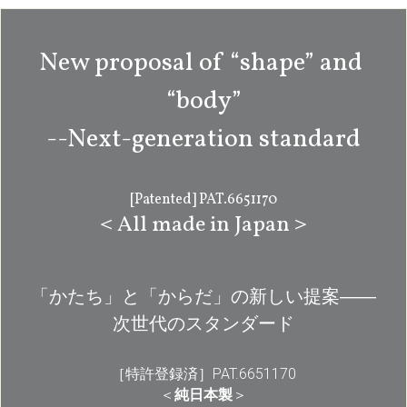
New proposal of “shape” and 
“body”
--Next-generation standard
[Patented] PAT.6651170
＜All made in Japan＞
「かたち」と「からだ」の新しい提案――
次世代のスタンダード
［特許登録済］PAT.6651170
＜
純日本製
＞